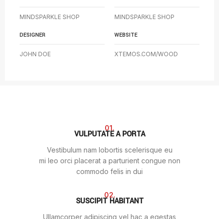
MINDSPARKLE SHOP
MINDSPARKLE SHOP
DESIGNER
WEBSITE
JOHN DOE
XTEMOS.COM/WOOD
01.
VULPUTATE A PORTA
Vestibulum nam lobortis scelerisque eu
mi leo orci placerat a parturient congue non
commodo felis in dui
02.
SUSCIPIT HABITANT
Ullamcorper adipiscing vel hac a egestas