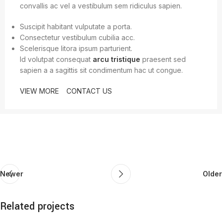
convallis ac vel a vestibulum sem ridiculus sapien.
Suscipit habitant vulputate a porta.
Consectetur vestibulum cubilia acc.
Scelerisque litora ipsum parturient.
Id volutpat consequat
arcu tristique
praesent sed
sapien a a sagittis sit condimentum hac ut congue.
VIEW MORE
CONTACT US
Newer
Older
Related projects