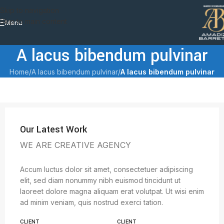
Skip to navigation
Skip to main content
Menu
A lacus bibendum pulvinar
Home
/
A lacus bibendum pulvinar
/
A lacus bibendum pulvinar
Our Latest Work
WE ARE CREATIVE AGENCY
Accum luctus dolor sit amet, consectetuer adipiscing
elit, sed diam nonummy nibh euismod tincidunt ut
laoreet dolore magna aliquam erat volutpat. Ut wisi enim
ad minim veniam, quis nostrud exerci tation.
CLIENT
CLIENT