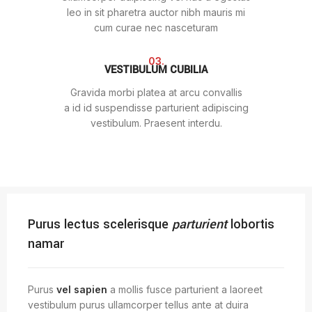
leo in sit pharetra auctor nibh mauris mi
cum curae nec nasceturam
03.
VESTIBULUM CUBILIA
Gravida morbi platea at arcu convallis
a id id suspendisse parturient adipiscing
vestibulum. Praesent interdu.
Purus lectus scelerisque
parturient
lobortis
namar
Purus
vel sapien
a mollis fusce parturient a laoreet
vestibulum purus ullamcorper tellus ante at duira