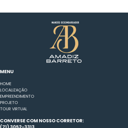
Netus eu mollis hac dignis
Furniture
MENU
HOME
LOCALIZAÇÃO
EMPREENDIMENTO
PROJETO
TOUR VIRTUAL
CONVERSE COM NOSSO CORRETOR:
(71) 3052-3313